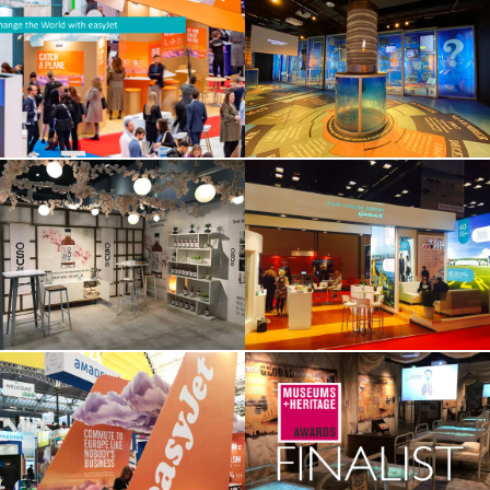
“Change The World
Florence Nightingale
With Easyjet”
Through 200 Objects
OSU – Food Matters
Gatwick Worldwide
Live at Excel
Easyjet at Business
Spanish Flu
Travel
Exhibition