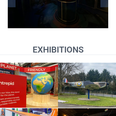
EXHIBITIONS
Biggin Hill Memorial
Intrepid Travel
Museum