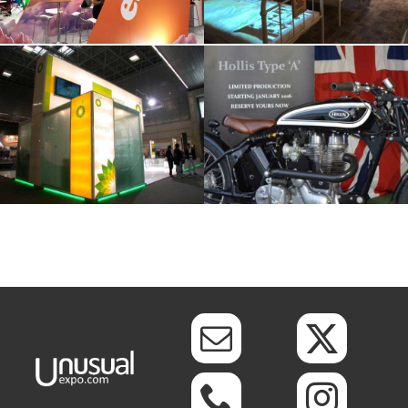
BP Worldwide
Hollis Events